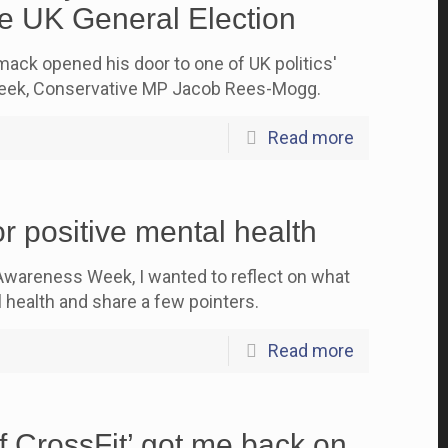
e UK General Election
ck opened his door to one of UK politics'
 week, Conservative MP Jacob Rees-Mogg.
Read more
r positive mental health
Awareness Week, I wanted to reflect on what
 health and share a few pointers.
Read more
f CrossFit’ got me back on