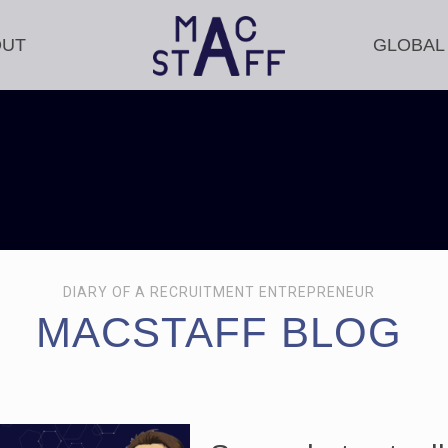
OUT
GLOBAL
DIARY OF A RECRUITMENT ENTREPRENEUR
MACSTAFF BLOG