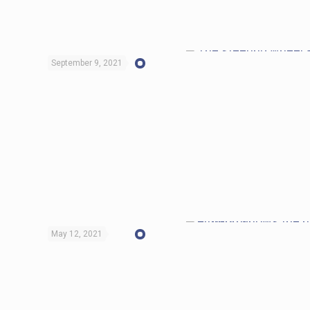
September 9, 2021
May 12, 2021