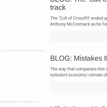
track
The 'Cult of CrossFit' ended 
Anthony McCormack as he fou
BLOG: Mistakes t
The way that companies hire st
turbulent economic climate o