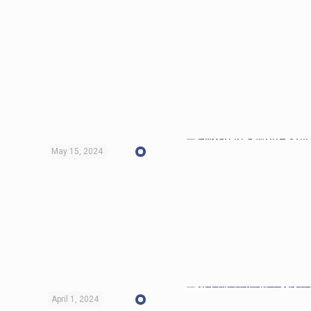
May 15, 2024
April 1, 2024