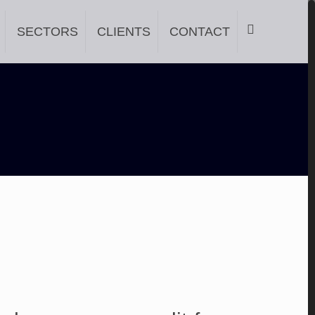
SECTORS
CLIENTS
CONTACT