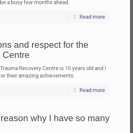
 be a busy few months ahead.
Read more
ns and respect for the
 Centre
 Trauma Recovery Centre is 10 years old and I
for their amazing achievements.
Read more
 reason why I have so many