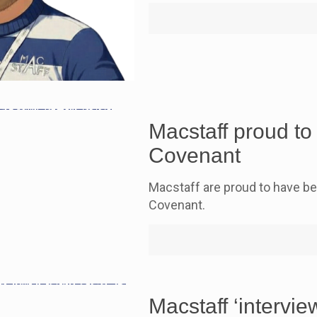
Macstaff proud t
Covenant
Macstaff are proud to have b
Covenant.
Macstaff ‘intervi