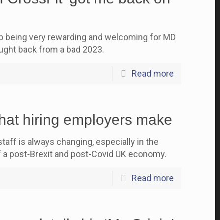
up being very rewarding and welcoming for MD
ght back from a bad 2023.
Read more
hat hiring employers make
aff is always changing, especially in the
f a post-Brexit and post-Covid UK economy.
Read more