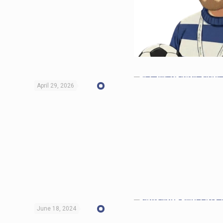
April 29, 2026
June 18, 2024