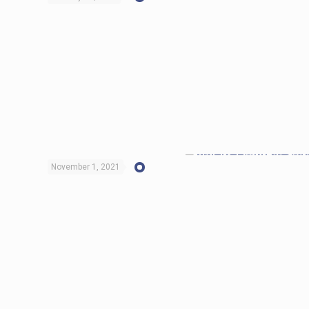
November 1, 2021