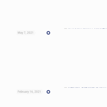
May 7, 2021
February 16, 2021