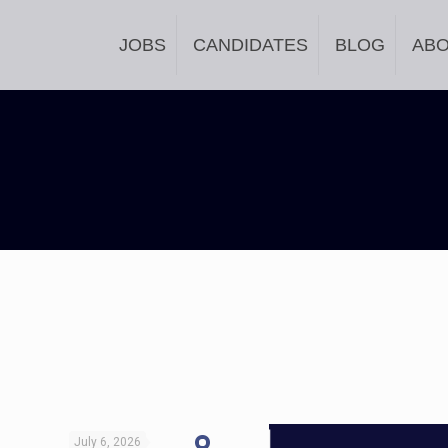
JOBS
CANDIDATES
BLOG
AB
July 6, 2026