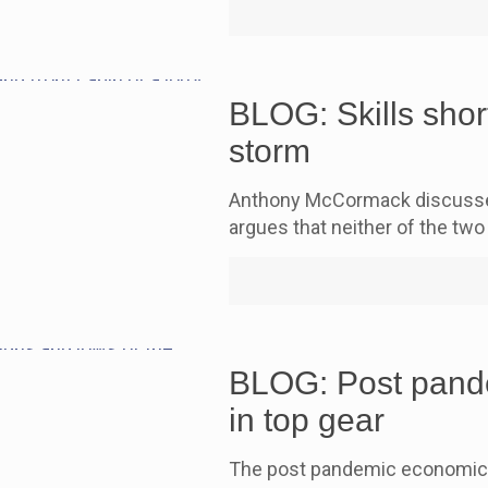
BLOG: Skills short
storm
Anthony McCormack discusses 
argues that neither of the two 
BLOG: Post pande
in top gear
The post pandemic economic re