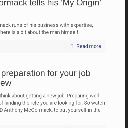
mack tells his ‘My Origin’
ck runs of his business with expertise,
here is a bit about the man himself.
Read more
 preparation for your job
iew
think about getting a new job. Preparing well
f landing the role you are looking for. So watch
D Anthony McCormack, to put yourself in the