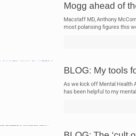
Mogg ahead of th
Macstaff MD, Anthony McCorma
most polarising figures this
BLOG: My tools fo
As we kick off Mental Health 
has been helpful to my mental
BLOG: The ‘cult o