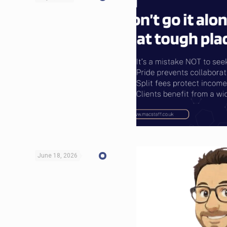
June 18, 2026