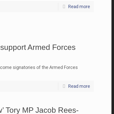
Read more
o support Armed Forces
ecome signatories of the Armed Forces
Read more
ew’ Tory MP Jacob Rees-