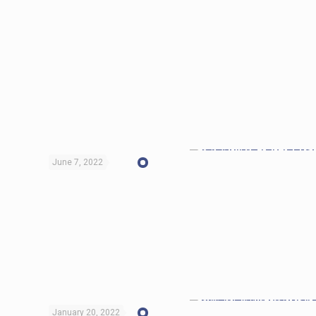
June 7, 2022
January 20, 2022