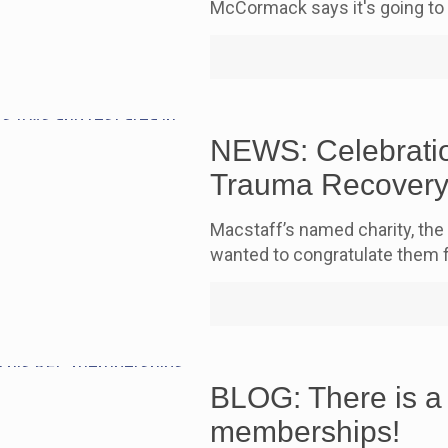
McCormack says it's going to
NEWS: Celebratio
Trauma Recovery
Macstaff’s named charity, the
wanted to congratulate them 
BLOG: There is a
memberships!