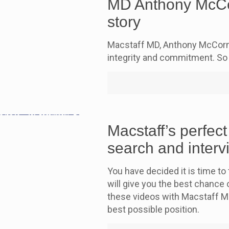
MD Anthony McCor
story
Macstaff MD, Anthony McCorma
integrity and commitment. So 
Macstaff’s perfect
search and interv
You have decided it is time to 
will give you the best chance o
these videos with Macstaff M
best possible position.