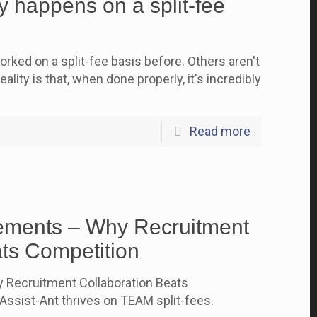
 happens on a split-fee
rked on a split-fee basis before. Others aren't
ality is that, when done properly, it's incredibly
Read more
ements – Why Recruitment
ats Competition
 Recruitment Collaboration Beats
ssist-Ant thrives on TEAM split-fees.