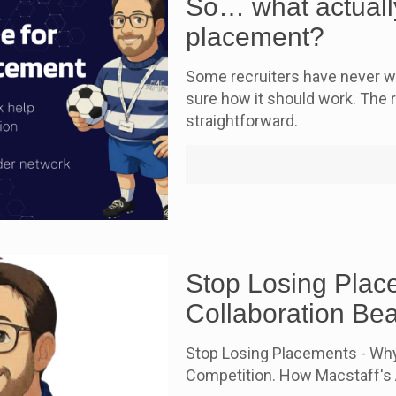
So… what actually
placement?
Some recruiters have never wo
sure how it should work. The re
straightforward.
Stop Losing Plac
Collaboration Be
Stop Losing Placements - Why
Competition. How Macstaff's A