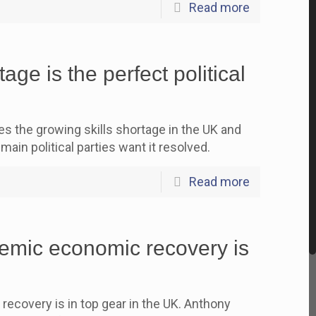
Read more
age is the perfect political
the growing skills shortage in the UK and
main political parties want it resolved.
Read more
mic economic recovery is
covery is in top gear in the UK. Anthony