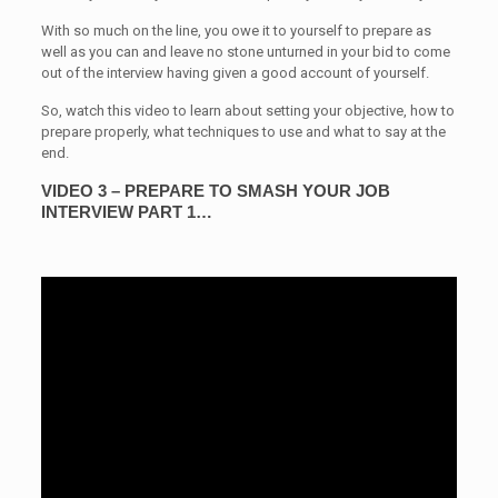
With so much on the line, you owe it to yourself to prepare as
well as you can and leave no stone unturned in your bid to come
out of the interview having given a good account of yourself.
So, watch this video to learn about setting your objective, how to
prepare properly, what techniques to use and what to say at the
end.
VIDEO 3 – PREPARE TO SMASH YOUR JOB
INTERVIEW PART 1…