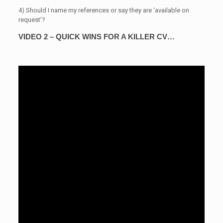
4) Should I name my references or say they are ‘available on
request’?
VIDEO 2 – QUICK WINS FOR A KILLER CV…