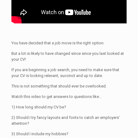
You have decided that a job move is the right option.
But a lot is likely to have changed since since you last looked at
your CV!
If you are beginning a job search, you need to make sure that
your CV is looking relevant, succinct and up to date.
This is not something that should ever be overlooked.
Watch this video to get answers to questions like…
1) How long should my CV be?
2) Should I try fancy layouts and fonts to catch an employers’
attention?
3) Should I include my hobbies?