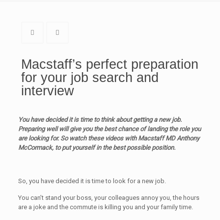
Macstaff’s perfect preparation
for your job search and
interview
You have decided it is time to think about getting a new job.
Preparing well will give you the best chance of landing the role you
are looking for. So watch these videos with Macstaff MD Anthony
McCormack, to put yourself in the best possible position.
So, you have decided it is time to look for a new job.
You can’t stand your boss, your colleagues annoy you, the hours
are a joke and the commute is killing you and your family time.