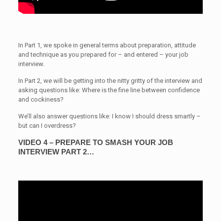
In Part 1, we spoke in general terms about preparation, attitude
and technique as you prepared for – and entered – your job
interview.
In Part 2, we will be getting into the nitty gritty of the interview and
asking questions like: Where is the fine line between confidence
and cockiness?
We’ll also answer questions like: I know I should dress smartly –
but can I overdress?
VIDEO 4 – PREPARE TO SMASH YOUR JOB
INTERVIEW PART 2…