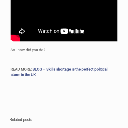
So…how did you do?
READ MORE:
BLOG – Skills shortage is the perfect political
storm in the UK
Related posts