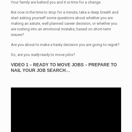
Your family are behind you and it is time for a change.
But now is the time to stop for a minute, take a deep breath and
start asking yourself some questions about whether you are
making an astute, well planned career decision, or whether you
are rushing into an emotional mistake, based on short-term
issues?
Are you about to make a hasty decision you are going to regret?
So, are you
really
ready to move jobs?
VIDEO 1 – READY TO MOVE JOBS – PREPARE TO
NAIL YOUR JOB SEARCH…