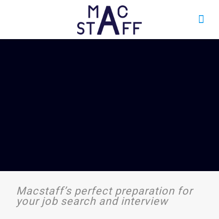
Macstaff’s perfect preparation for
your job search and interview