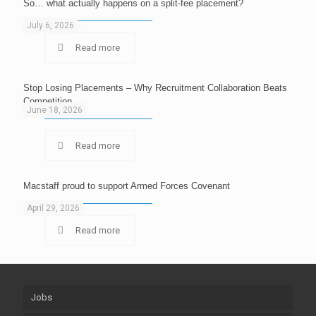
So… what actually happens on a split-fee placement?
July 6, 2026
Read more
Stop Losing Placements – Why Recruitment Collaboration Beats
Competition
June 18, 2026
Read more
Macstaff proud to support Armed Forces Covenant
April 29, 2026
Read more
Jobs