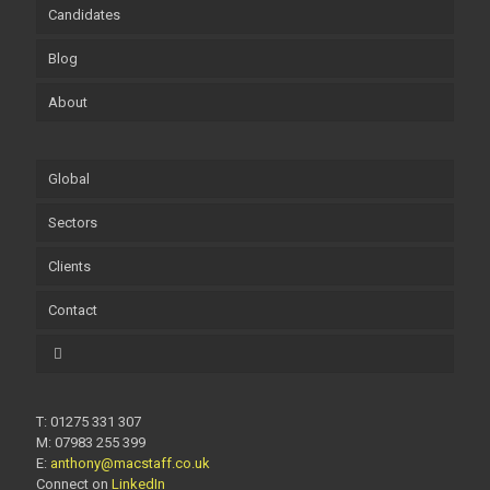
Candidates
Blog
About
Global
Sectors
Clients
Contact
T: 01275 331 307
M: 07983 255 399
E:
anthony@macstaff.co.uk
Connect on
LinkedIn