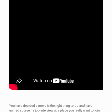
You have decided a move is the right thing to do and have
earned yourself a job interview at a place you really want to join.