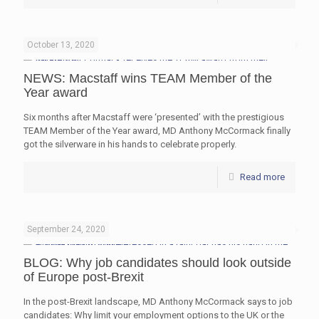
October 13, 2020
NEWS: Macstaff wins TEAM Member of the
Year award
Six months after Macstaff were ‘presented’ with the prestigious
TEAM Member of the Year award, MD Anthony McCormack finally
got the silverware in his hands to celebrate properly.
Read more
September 24, 2020
BLOG: Why job candidates should look outside
of Europe post-Brexit
In the post-Brexit landscape, MD Anthony McCormack says to job
candidates: Why limit your employment options to the UK or the