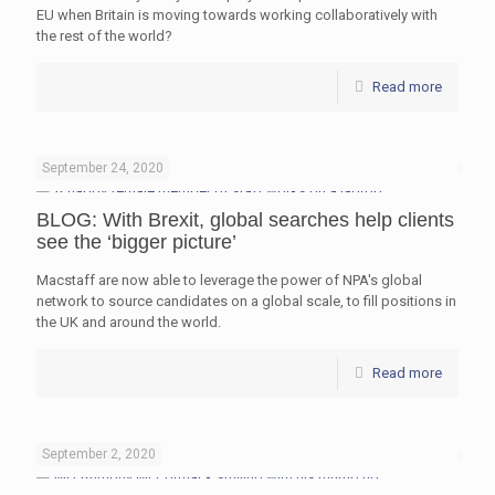
EU when Britain is moving towards working collaboratively with
the rest of the world?
Read more
September 24, 2020
BLOG: With Brexit, global searches help clients
see the ‘bigger picture’
Macstaff are now able to leverage the power of NPA's global
network to source candidates on a global scale, to fill positions in
the UK and around the world.
Read more
September 2, 2020