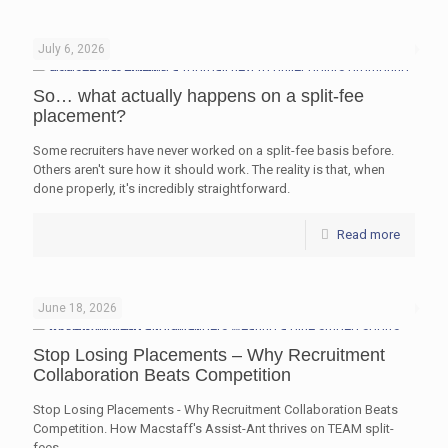
July 6, 2026
So… what actually happens on a split-fee
placement?
Some recruiters have never worked on a split-fee basis before.
Others aren't sure how it should work. The reality is that, when
done properly, it's incredibly straightforward.
Read more
June 18, 2026
Stop Losing Placements – Why Recruitment
Collaboration Beats Competition
Stop Losing Placements - Why Recruitment Collaboration Beats
Competition. How Macstaff's Assist-Ant thrives on TEAM split-
fees.