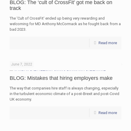
BLOG: The ‘cult of CrossFit’ got me back on
track
The 'Cult of CrossFit' ended up being very rewarding and
welcoming for MD Anthony McCormack as he fought back from a
bad 2023.
Read more
June 7, 2022
BLOG: Mistakes that hiring employers make
The way that companies hire staff is always changing, especially
in the turbulent economic climate of a post-Brexit and post-Covid
UK economy.
Read more