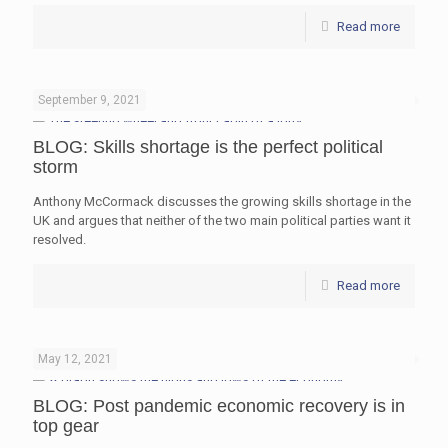
Read more
September 9, 2021
BLOG: Skills shortage is the perfect political
storm
Anthony McCormack discusses the growing skills shortage in the
UK and argues that neither of the two main political parties want it
resolved.
Read more
May 12, 2021
BLOG: Post pandemic economic recovery is in
top gear