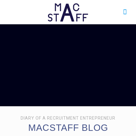
DIARY OF A RECRUITMENT ENTREPRENEUR
MACSTAFF BLOG