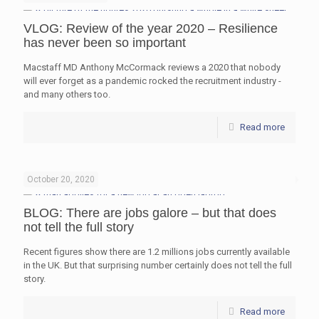
VLOG: Review of the year 2020 – Resilience
has never been so important
Macstaff MD Anthony McCormack reviews a 2020 that nobody
will ever forget as a pandemic rocked the recruitment industry -
and many others too.
Read more
October 20, 2020
BLOG: There are jobs galore – but that does
not tell the full story
Recent figures show there are 1.2 millions jobs currently available
in the UK. But that surprising number certainly does not tell the full
story.
Read more