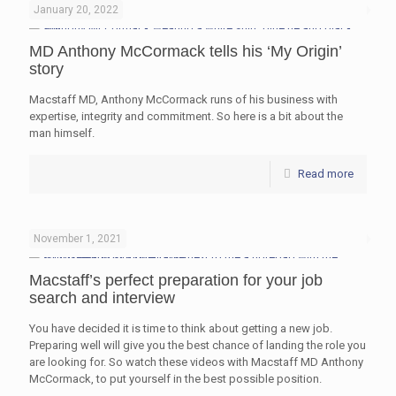
January 20, 2022
MD Anthony McCormack tells his ‘My Origin’
story
Macstaff MD, Anthony McCormack runs of his business with
expertise, integrity and commitment. So here is a bit about the
man himself.
Read more
November 1, 2021
Macstaff’s perfect preparation for your job
search and interview
You have decided it is time to think about getting a new job.
Preparing well will give you the best chance of landing the role you
are looking for. So watch these videos with Macstaff MD Anthony
McCormack, to put yourself in the best possible position.