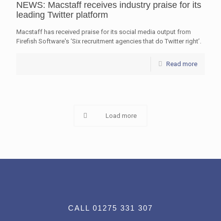
NEWS: Macstaff receives industry praise for its
leading Twitter platform
Macstaff has received praise for its social media output from
Firefish Software's ‘Six recruitment agencies that do Twitter right’.
Read more
Load more
CALL 01275 331 307