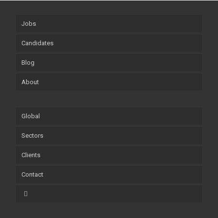
Jobs
Candidates
Blog
About
Global
Sectors
Clients
Contact