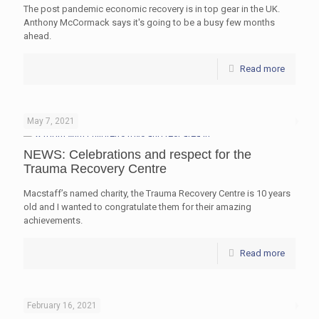
The post pandemic economic recovery is in top gear in the UK.
Anthony McCormack says it's going to be a busy few months
ahead.
Read more
May 7, 2021
NEWS: Celebrations and respect for the
Trauma Recovery Centre
Macstaff’s named charity, the Trauma Recovery Centre is 10 years
old and I wanted to congratulate them for their amazing
achievements.
Read more
February 16, 2021