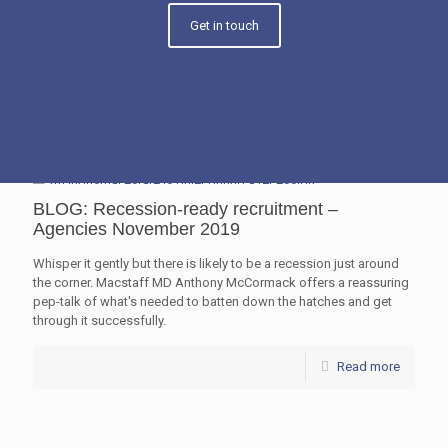
Get in touch
BLOG: Recession-ready recruitment –
Agencies November 2019
Whisper it gently but there is likely to be a recession just around
the corner. Macstaff MD Anthony McCormack offers a reassuring
pep-talk of what's needed to batten down the hatches and get
through it successfully.
Read more