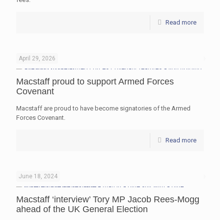
Read more
April 29, 2026
Macstaff proud to support Armed Forces
Covenant
Macstaff are proud to have become signatories of the Armed
Forces Covenant.
Read more
June 18, 2024
Macstaff ‘interview’ Tory MP Jacob Rees-Mogg
ahead of the UK General Election