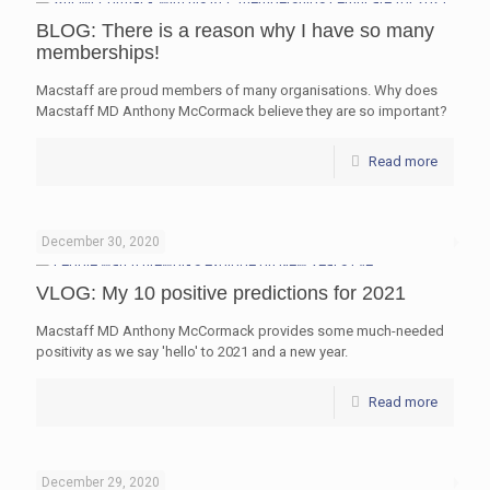
BLOG: There is a reason why I have so many
memberships!
Macstaff are proud members of many organisations. Why does
Macstaff MD Anthony McCormack believe they are so important?
Read more
December 30, 2020
VLOG: My 10 positive predictions for 2021
Macstaff MD Anthony McCormack provides some much-needed
positivity as we say 'hello' to 2021 and a new year.
Read more
December 29, 2020