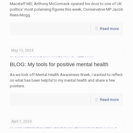
Macstaff MD, Anthony McCormack opened his door to one of UK
politics' most polarising figures this week, Conservative MP Jacob
Rees-Mogg.
Read more
May 15, 2024
BLOG: My tools for positive mental health
As we kick off Mental Health Awareness Week, I wanted to reflect
on what has been helpful to my mental health and share a few
pointers.
Read more
April 1, 2024