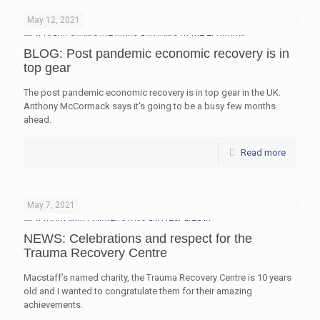
May 12, 2021
BLOG: Post pandemic economic recovery is in
top gear
The post pandemic economic recovery is in top gear in the UK.
Anthony McCormack says it's going to be a busy few months
ahead.
Read more
May 7, 2021
NEWS: Celebrations and respect for the
Trauma Recovery Centre
Macstaff’s named charity, the Trauma Recovery Centre is 10 years
old and I wanted to congratulate them for their amazing
achievements.