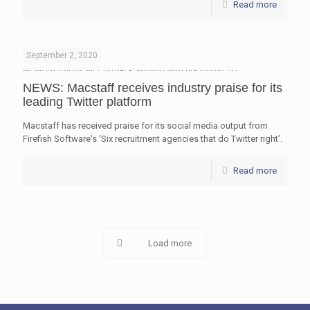
Read more
September 2, 2020
NEWS: Macstaff receives industry praise for its
leading Twitter platform
Macstaff has received praise for its social media output from
Firefish Software's ‘Six recruitment agencies that do Twitter right’.
Read more
Load more