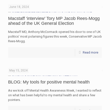
June 18, 2024
Macstaff ‘interview’ Tory MP Jacob Rees-Mogg
ahead of the UK General Election
Macstaff MD, Anthony McCormack opened his door to one of UK
politics' most polarising figures this week, Conservative MP Jacob
Rees-Mogg.
Read more
May 15, 2024
BLOG: My tools for positive mental health
As we kick off Mental Health Awareness Week, I wanted to reflect
on what has been helpful to my mental health and share a few
pointers.