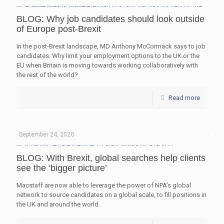
BLOG: Why job candidates should look outside
of Europe post-Brexit
In the post-Brexit landscape, MD Anthony McCormack says to job
candidates: Why limit your employment options to the UK or the
EU when Britain is moving towards working collaboratively with
the rest of the world?
Read more
September 24, 2020
BLOG: With Brexit, global searches help clients
see the ‘bigger picture’
Macstaff are now able to leverage the power of NPA's global
network to source candidates on a global scale, to fill positions in
the UK and around the world.