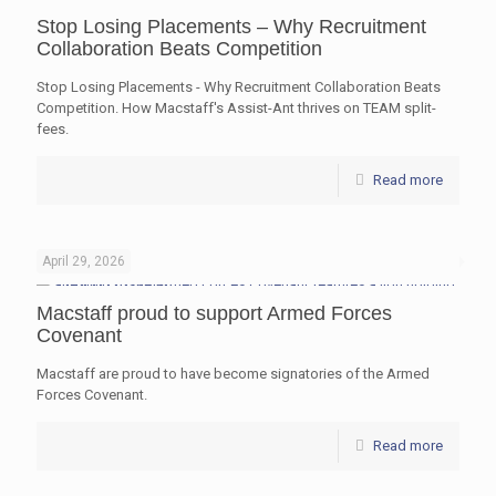
Stop Losing Placements – Why Recruitment
Collaboration Beats Competition
Stop Losing Placements - Why Recruitment Collaboration Beats
Competition. How Macstaff's Assist-Ant thrives on TEAM split-
fees.
Read more
April 29, 2026
Macstaff proud to support Armed Forces
Covenant
Macstaff are proud to have become signatories of the Armed
Forces Covenant.
Read more