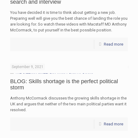
search and interview
You have decided it is time to think about getting a new job.
Preparing well will give you the best chance of landing the role you
are looking for. So watch these videos with Macstaff MD Anthony
McCormack, to put yourself in the best possible position.
Read more
September 9, 2021
BLOG: Skills shortage is the perfect political
storm
Anthony McCormack discusses the growing skills shortage in the
UK and argues that neither of the two main political parties want it
resolved.
Read more