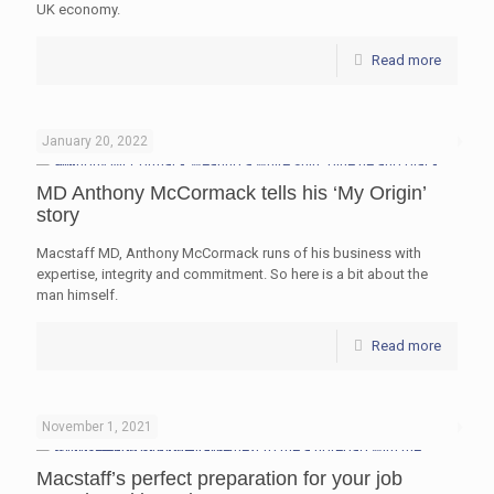
UK economy.
Read more
January 20, 2022
MD Anthony McCormack tells his ‘My Origin’
story
Macstaff MD, Anthony McCormack runs of his business with
expertise, integrity and commitment. So here is a bit about the
man himself.
Read more
November 1, 2021
Macstaff’s perfect preparation for your job