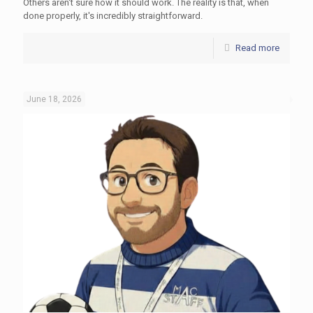
Others aren't sure how it should work. The reality is that, when
done properly, it's incredibly straightforward.
Read more
June 18, 2026