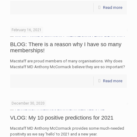
Read more
February 16, 2021
BLOG: There is a reason why I have so many
memberships!
Macstaff are proud members of many organisations. Why does
Macstaff MD Anthony McCormack believe they are so important?
Read more
December 30, 2020
VLOG: My 10 positive predictions for 2021
Macstaff MD Anthony McCormack provides some much-needed
positivity as we say 'hello' to 2021 and a new year.