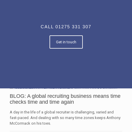
CALL 01275 331 307
Get in touch
BLOG: A global recruiting business means time
checks time and time again
A day in the life of a global recruiter is challenging, varied and
fast-paced. And dealing with so many time zones keeps Anthony
McCormack on his toes.