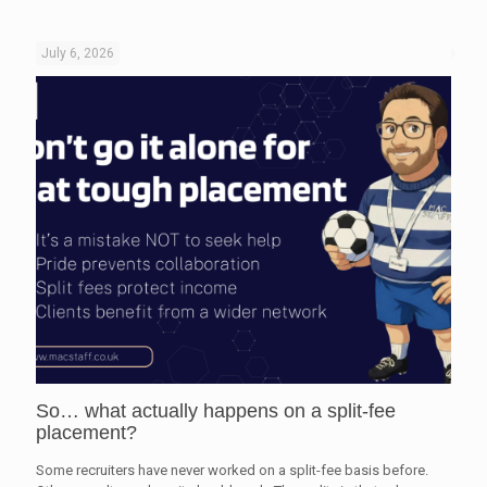
July 6, 2026
So… what actually happens on a split-fee
placement?
Some recruiters have never worked on a split-fee basis before.