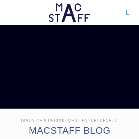
DIARY OF A RECRUITMENT ENTREPRENEUR
MACSTAFF BLOG