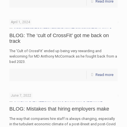
Read more
April 1, 2024
BLOG: The ‘cult of CrossFit’ got me back on
track
The 'Cult of CrossFit' ended up being very rewarding and
welcoming for MD Anthony McCormack as he fought back from a
bad 2023.
Read more
June 7, 2022
BLOG: Mistakes that hiring employers make
The way that companies hire staff is always changing, especially
in the turbulent economic climate of a post-Brexit and post-Covid