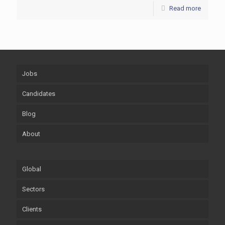
Read more
Jobs
Candidates
Blog
About
Global
Sectors
Clients