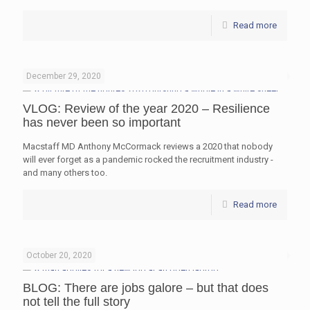
Read more
December 29, 2020
VLOG: Review of the year 2020 – Resilience
has never been so important
Macstaff MD Anthony McCormack reviews a 2020 that nobody
will ever forget as a pandemic rocked the recruitment industry -
and many others too.
Read more
October 20, 2020
BLOG: There are jobs galore – but that does
not tell the full story