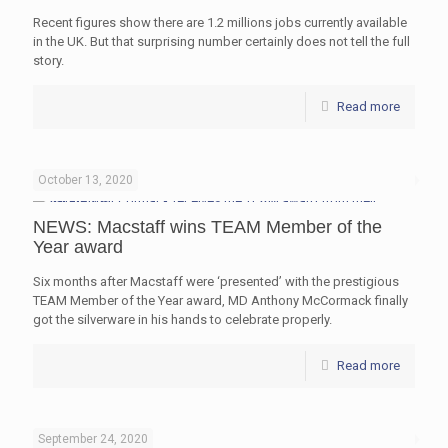
Recent figures show there are 1.2 millions jobs currently available
in the UK. But that surprising number certainly does not tell the full
story.
Read more
October 13, 2020
NEWS: Macstaff wins TEAM Member of the
Year award
Six months after Macstaff were ‘presented’ with the prestigious
TEAM Member of the Year award, MD Anthony McCormack finally
got the silverware in his hands to celebrate properly.
Read more
September 24, 2020