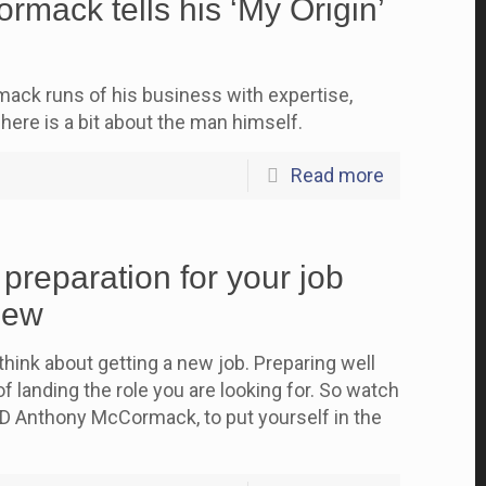
mack tells his ‘My Origin’
ck runs of his business with expertise,
here is a bit about the man himself.
Read more
 preparation for your job
iew
think about getting a new job. Preparing well
f landing the role you are looking for. So watch
D Anthony McCormack, to put yourself in the