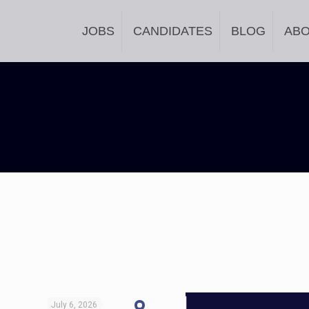
JOBS
CANDIDATES
BLOG
AB
July 6, 2026