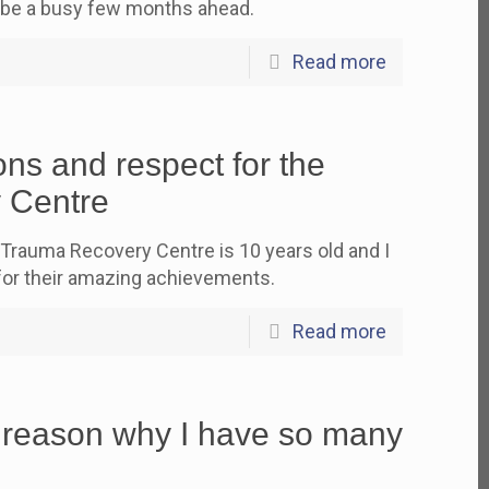
 be a busy few months ahead.
Read more
ns and respect for the
 Centre
 Trauma Recovery Centre is 10 years old and I
for their amazing achievements.
Read more
 reason why I have so many