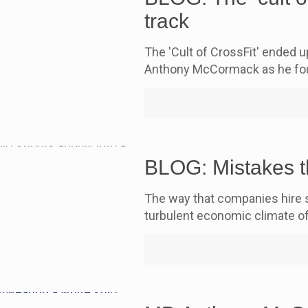
track
The 'Cult of CrossFit' ended 
Anthony McCormack as he fou
BLOG: Mistakes t
The way that companies hire st
turbulent economic climate o