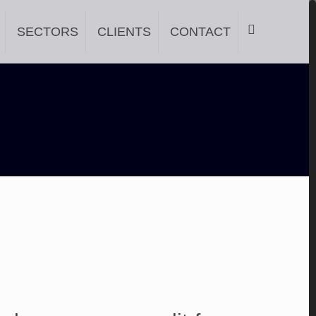
SECTORS
CLIENTS
CONTACT