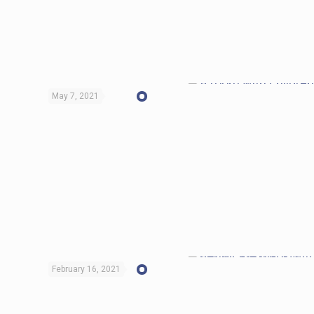
May 7, 2021
February 16, 2021