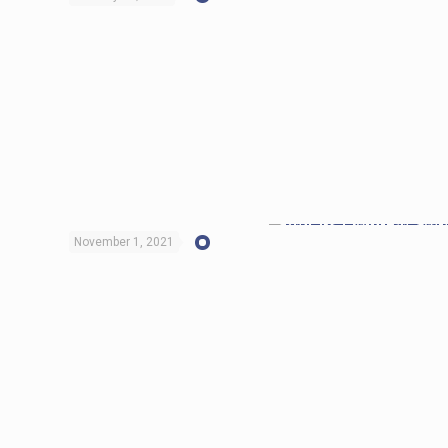
November 1, 2021