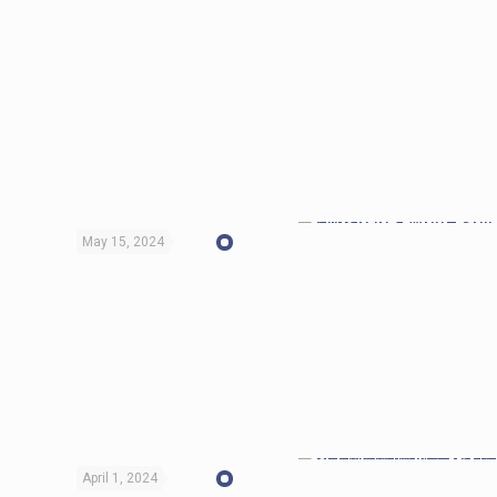
May 15, 2024
April 1, 2024