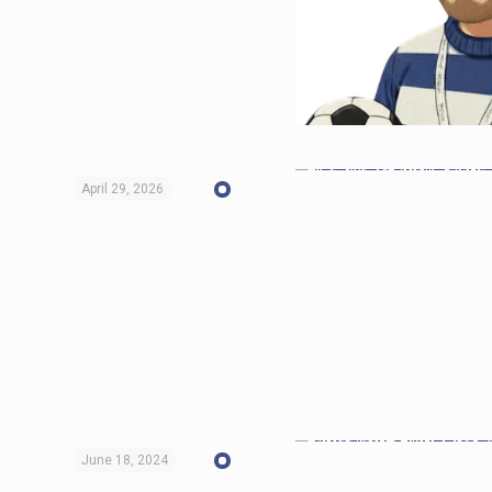
April 29, 2026
June 18, 2024