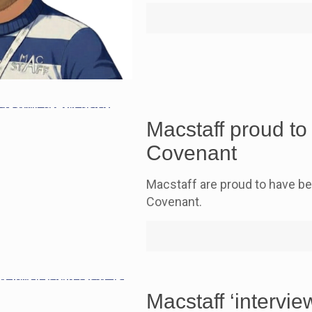
Macstaff proud t
Covenant
Macstaff are proud to have b
Covenant.
Macstaff ‘intervi