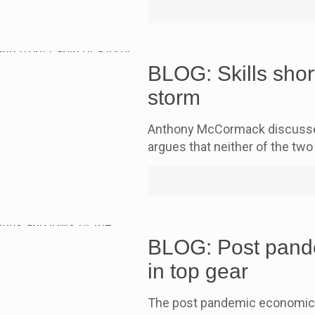
BLOG: Skills short
storm
Anthony McCormack discusses 
argues that neither of the two 
BLOG: Post pande
in top gear
The post pandemic economic re