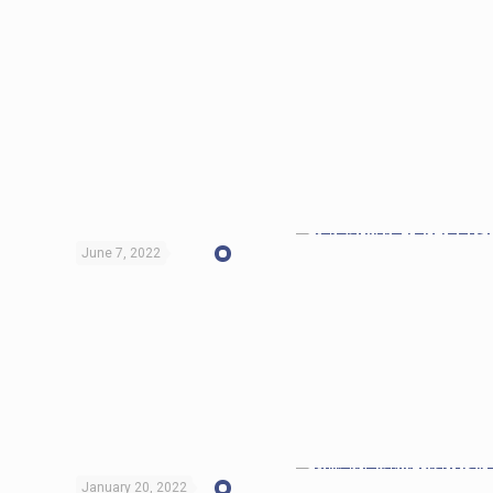
June 7, 2022
January 20, 2022