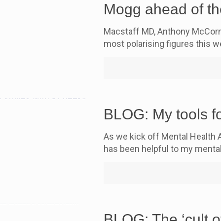
Mogg ahead of th
Macstaff MD, Anthony McCorma
most polarising figures this
BLOG: My tools fo
As we kick off Mental Health 
has been helpful to my mental
BLOG: The ‘cult o