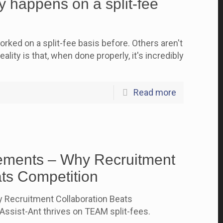
 happens on a split-fee
rked on a split-fee basis before. Others aren't
ality is that, when done properly, it's incredibly
Read more
ements – Why Recruitment
ats Competition
 Recruitment Collaboration Beats
ssist-Ant thrives on TEAM split-fees.