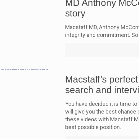
MD Anthony McCor
story
Macstaff MD, Anthony McCorma
integrity and commitment. So 
Macstaff’s perfect
search and interv
You have decided it is time to 
will give you the best chance o
these videos with Macstaff M
best possible position.