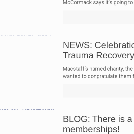
McCormack says it's going to
NEWS: Celebratio
Trauma Recovery
Macstaff’s named charity, the
wanted to congratulate them 
BLOG: There is a
memberships!