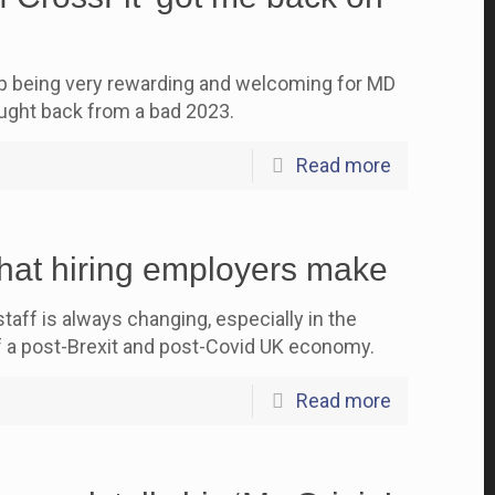
up being very rewarding and welcoming for MD
ght back from a bad 2023.
Read more
hat hiring employers make
aff is always changing, especially in the
f a post-Brexit and post-Covid UK economy.
Read more