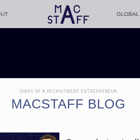
OUT
GLOBAL
DIARY OF A RECRUITMENT ENTREPRENEUR
MACSTAFF BLOG