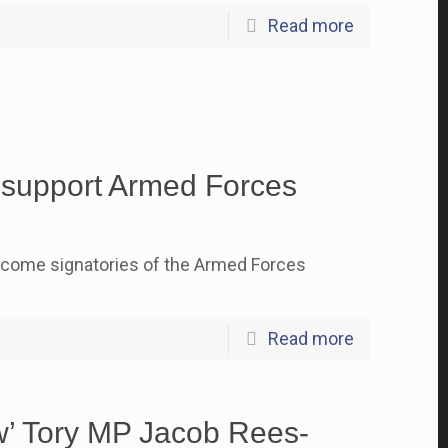
Read more
o support Armed Forces
ecome signatories of the Armed Forces
Read more
ew’ Tory MP Jacob Rees-