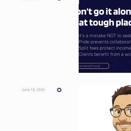
June 18, 2026