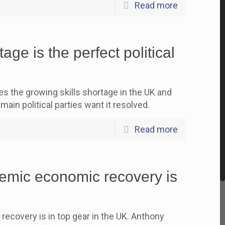
Read more
age is the perfect political
the growing skills shortage in the UK and
main political parties want it resolved.
Read more
mic economic recovery is
covery is in top gear in the UK. Anthony