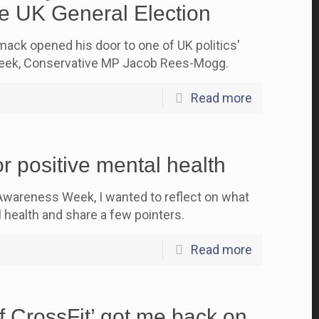
e UK General Election
ck opened his door to one of UK politics'
 week, Conservative MP Jacob Rees-Mogg.
Read more
r positive mental health
Awareness Week, I wanted to reflect on what
 health and share a few pointers.
Read more
f CrossFit’ got me back on