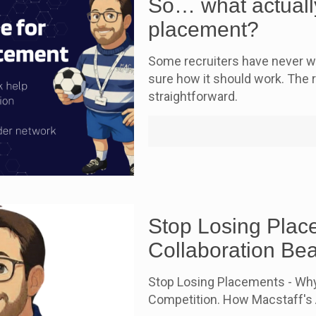
So… what actually
placement?
Some recruiters have never wo
sure how it should work. The re
straightforward.
Stop Losing Plac
Collaboration Be
Stop Losing Placements - Why
Competition. How Macstaff's A