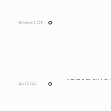
September 9, 2021
May 12, 2021