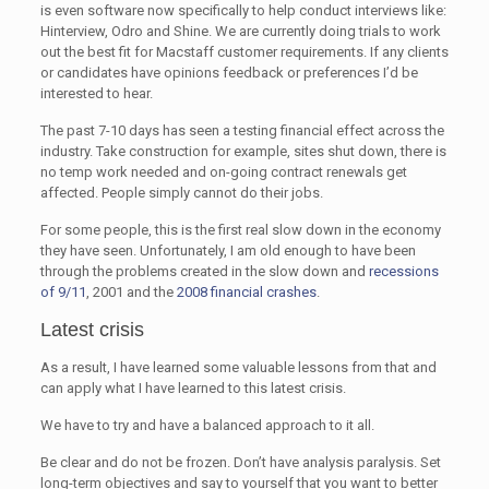
is even software now specifically to help conduct interviews like:
Hinterview, Odro and Shine. We are currently doing trials to work
out the best fit for Macstaff customer requirements. If any clients
or candidates have opinions feedback or preferences I’d be
interested to hear.
The past 7-10 days has seen a testing financial effect across the
industry. Take construction for example, sites shut down, there is
no temp work needed and on-going contract renewals get
affected. People simply cannot do their jobs.
For some people, this is the first real slow down in the economy
they have seen. Unfortunately, I am old enough to have been
through the problems created in the slow down and
recessions
of 9/11
, 2001 and the
2008 financial crashes
.
Latest crisis
As a result, I have learned some valuable lessons from that and
can apply what I have learned to this latest crisis.
We have to try and have a balanced approach to it all.
Be clear and do not be frozen. Don’t have analysis paralysis. Set
long-term objectives and say to yourself that you want to better