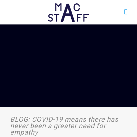
BLOG: COVID-19 means there has
never been a greater need for
empathy