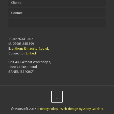
Clients
Contact
T: 01275 331 307
M: 07983 255 399
E:
anthony@macstaff.co.uk
Connect on
LinkedIn
Unit 4C, Fairseat Workshops,
Chew Stoke, Bristol,
BANES, BS408XF
© MacStaff 2015 |
Privacy Policy
|
Web design by Andy Gardner