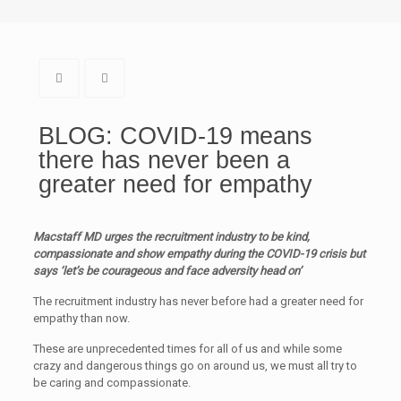
BLOG: COVID-19 means
there has never been a
greater need for empathy
Macstaff MD urges the recruitment industry to be kind,
compassionate and show empathy during the COVID-19 crisis but
says ‘let’s be courageous and face adversity head on’
The recruitment industry has never before had a greater need for
empathy than now.
These are unprecedented times for all of us and while some
crazy and dangerous things go on around us, we must all try to
be caring and compassionate.