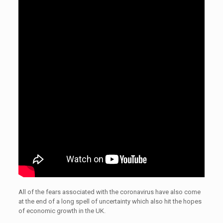
All of the fears associated with the coronavirus have also come
at the end of a long spell of uncertainty which also hit the hopes
of economic growth in the UK.