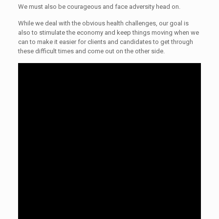
We must also be courageous and face adversity head on.
While we deal with the obvious health challenges, our goal is
also to stimulate the economy and keep things moving when we
can to make it easier for clients and candidates to get through
these difficult times and come out on the other side.