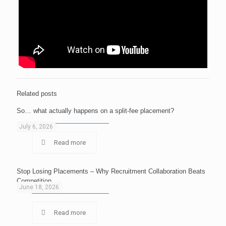
Related posts
So… what actually happens on a split-fee placement?
July 6, 2026
Read more
Stop Losing Placements – Why Recruitment Collaboration Beats
Competition
June 18, 2026
Read more