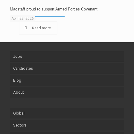
Macstaff proud to support Armed Forces Covenant
April 29, 2026
Read more
Jobs
Candidates
Blog
About
Global
Sectors