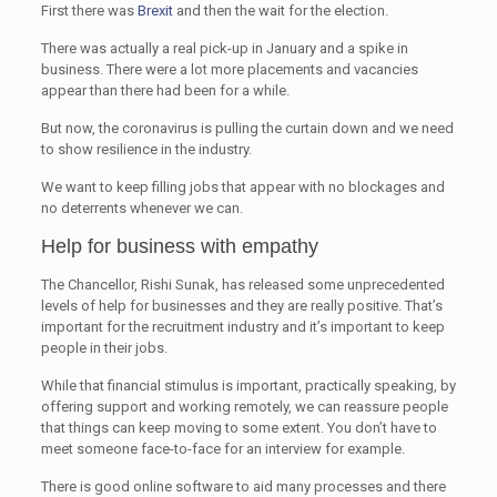
First there was
Brexit
and then the wait for the election.
There was actually a real pick-up in January and a spike in
business. There were a lot more placements and vacancies
appear than there had been for a while.
But now, the coronavirus is pulling the curtain down and we need
to show resilience in the industry.
We want to keep filling jobs that appear with no blockages and
no deterrents whenever we can.
Help for business with empathy
The Chancellor, Rishi Sunak, has released some unprecedented
levels of help for businesses and they are really positive. That’s
important for the recruitment industry and it’s important to keep
people in their jobs.
While that financial stimulus is important, practically speaking, by
offering support and working remotely, we can reassure people
that things can keep moving to some extent. You don’t have to
meet someone face-to-face for an interview for example.
There is good online software to aid many processes and there