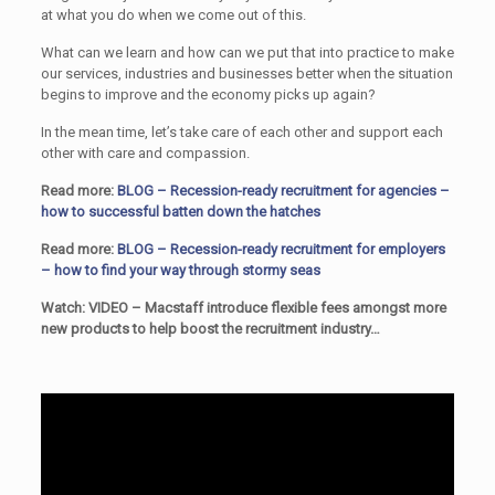
at what you do when we come out of this.
What can we learn and how can we put that into practice to make
our services, industries and businesses better when the situation
begins to improve and the economy picks up again?
In the mean time, let’s take care of each other and support each
other with care and compassion.
Read more:
BLOG – Recession-ready recruitment for agencies –
how to successful batten down the hatches
Read more:
BLOG – Recession-ready recruitment for employers
– how to find your way through stormy seas
Watch: VIDEO – Macstaff introduce flexible fees amongst more
new products to help boost the recruitment industry…