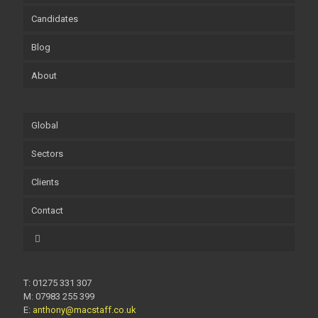
Candidates
Blog
About
Global
Sectors
Clients
Contact
T: 01275 331 307
M: 07983 255 399
E:
anthony@macstaff.co.uk