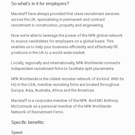
So what’s in it for employers?
Macstaff have always provided first class recruitment services
across the UK, specialising in permanent and contract
recruitment in construction, property and engineering.
Now we’re able to leverage the power of the NPA global network
to source candidates for employers on a global basis. This
enables us to help your business efficiently and effectively fill
positions in the UK to a world wide market.
Locally, regionally and internationally, NPA Worldwide connects
independent recruitment firms to facilitate split placements.
NPA Worldwide is the oldest recruiter network of its kind. With its
HQ in the USA, member recruiting firms are located throughout
Europe, Asia, Australia, Africa and the Americas.
Macstaff is a corporate member of the NPA. And MD Anthony
McCormack as a personal member of the NPA Worldwide
Network of Recruitment Firms.
Specific benefits:
Speed