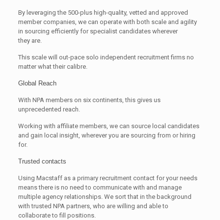
By leveraging the 500-plus high-quality, vetted and approved
member companies, we can operate with both scale and agility
in sourcing efficiently for specialist candidates wherever
they are.
This scale will out-pace solo independent recruitment firms no
matter what their calibre.
Global Reach
With NPA members on six continents, this gives us
unprecedented reach.
Working with affiliate members, we can source local candidates
and gain local insight, wherever you are sourcing from or hiring
for.
Trusted contacts
Using Macstaff as a primary recruitment contact for your needs
means there is no need to communicate with and manage
multiple agency relationships. We sort that in the background
with trusted NPA partners, who are willing and able to
collaborate to fill positions.