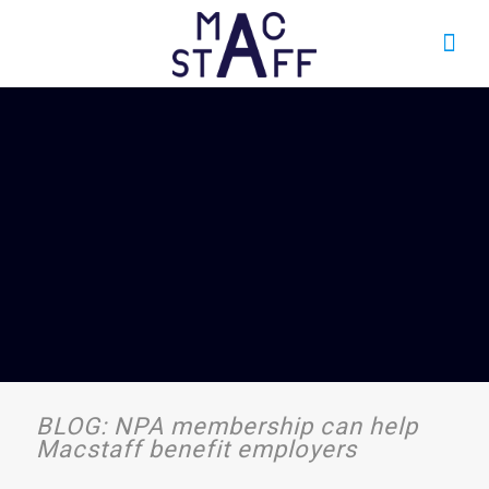
BLOG: NPA membership can help
Macstaff benefit employers