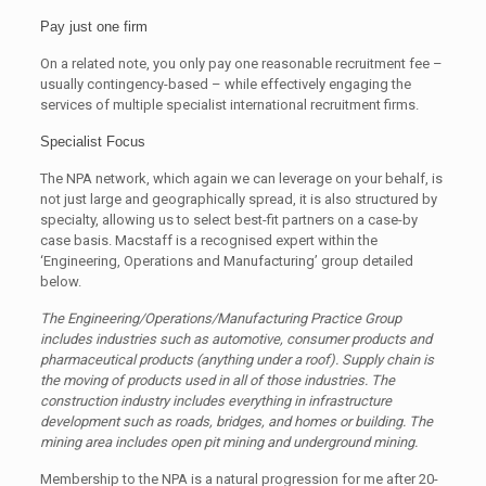
Pay just one firm
On a related note, you only pay one reasonable recruitment fee –
usually contingency-based – while effectively engaging the
services of multiple specialist international recruitment firms.
Specialist Focus
The NPA network, which again we can leverage on your behalf, is
not just large and geographically spread, it is also structured by
specialty, allowing us to select best-fit partners on a case-by
case basis. Macstaff is a recognised expert within the
‘Engineering, Operations and Manufacturing’ group detailed
below.
The Engineering/Operations/Manufacturing Practice Group
includes industries such as
automotive, consumer products and
pharmaceutical products (anything under a roof). Supply
chain is
the moving of products used in all of those industries. The
construction industry includes
everything in infrastructure
development such as roads, bridges, and homes or building. The
mining area includes open pit mining and underground mining.
Membership to the NPA is a natural progression for me after 20-