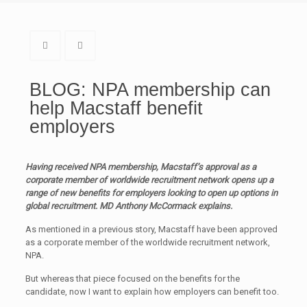
BLOG: NPA membership can
help Macstaff benefit
employers
Having received NPA membership, Macstaff’s approval as a
corporate member of worldwide recruitment network opens up a
range of new benefits for employers looking to open up options in
global recruitment. MD Anthony McCormack explains.
As mentioned in a previous story, Macstaff have been approved
as a corporate member of the worldwide recruitment network,
NPA.
But whereas that piece focused on the benefits for the
candidate, now I want to explain how employers can benefit too.