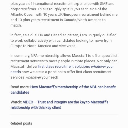
plus years of international recruitment experience with SME and
corporate firms. This is roughly split 50/50 each side of the
Atlantic Ocean with 10 years UK/European recruitment behind me
and 10-plus years recruitment in Canada/North America to
match.
In fact, as a dual UK and Canadian citizen, I am uniquely qualified
to work collaboratively with candidates looking to move from
Europe to North America and vice versa.
In summary, NPA membership allows Macstaff to offer specialist
recruitment services to more people in more places. Not only can
Macstaff deliver
first class recruitment solutions
whatever
your
needs
now we are in a position to offer first class recruitment
services
whenever
you need!
Read more:
How Macstaff’s membership of the NPA can benefit
candidates
Watch:
VIDEO – Trust and integrity are the key to Macstaff’s
relationship with this key client
Related posts