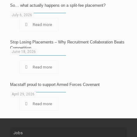
So… what actually happens on a split-fee placement?
July 6, 2026
Read more
Stop Losing Placements – Why Recruitment Collaboration Beats
Competition
June 18, 2026
Read more
Macstaff proud to support Armed Forces Covenant
April 29, 2026
Read more
Jobs